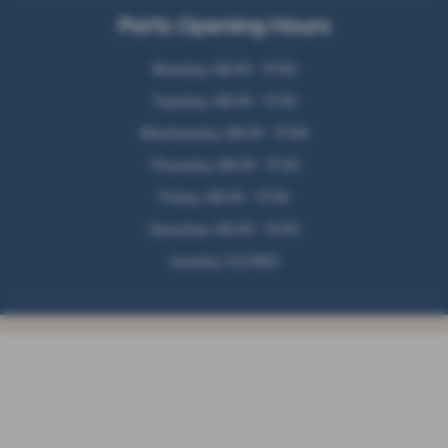
Parts Opening Hours
Monday: 08:30 - 17:00
Tuesday: 08:30 - 17:30
Wednesday: 08:30 - 17:00
Thursday: 08:30 - 17:30
Friday: 08:30 - 17:00
Saturday: 09:30 - 13:00
Sunday: CLOSED