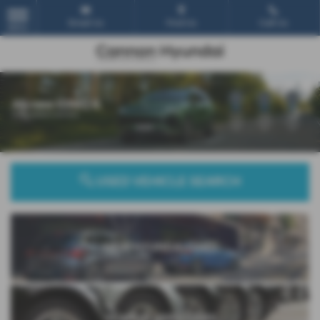
Email Us
Find Us
Call Us
MENU
‹
›
USED VEHICLE SEARCH
NEW HYUNDAI CARS
SEARCH USED CARS