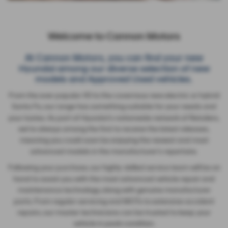
Welcome to Cannon Motors
At Cannon Motors, you can find your new
Hyundai among our diverse selection of new
models and Approved Used vehicles.
From the ever popular i10 to the cavernous new electric or hybrid
Santa Fe, our range has something suitable for your needs and
your tastes. As part of Hyundai's nationwide network of Retailers,
we're always among the first to receive the latest releases,
meaning you could soon be enjoying the newest and most
advanced models in the manufacturer's repertoire.
Following your purchase, our highly-skilled service team will be on
hand to assist you with the most advanced vehicle repair and
maintenance technology, along with genuine manufacturer
parts. From regular servicing and MOTs to extensive accident
repairs, our master technicians can be trusted to keep your
vehicle in peak condition.