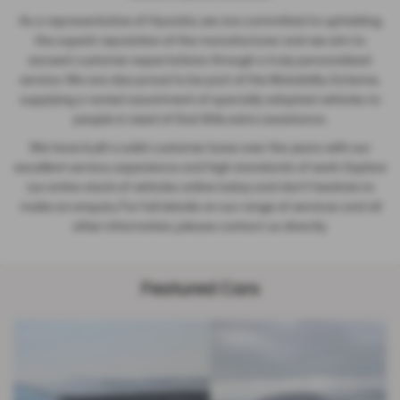
As a representative of Hyundai, we are committed to upholding
the superb reputation of the manufacturer and we aim to
exceed customer expectations through a truly personalised
service. We are also proud to be part of the Motability Scheme,
supplying a varied assortment of specially adapted vehicles to
people in need of that little extra assistance.
We have built a solid customer base over the years with our
excellent service, experience and high standards of work. Explore
our entire stock of vehicles online today and don't hesitate to
make an enquiry. For full details on our range of services and all
other information, please contact us directly.
Featured Cars