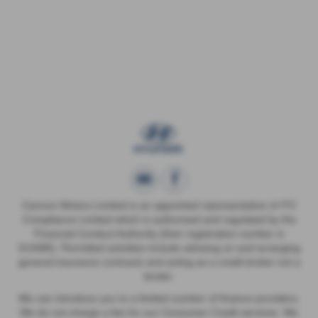
Cannon Motors Limited is an appointed representative of ITC
Compliance Limited which is authorised and regulated by the
Financial Conduct Authority (their registration number is
313486). Permitted activities include advising on and arranging
general insurance contracts and acting as a credit broker not a
lender.
We can introduce you to a limited number of finance providers.
We do not charge a fee for our Consumer Credit services. We