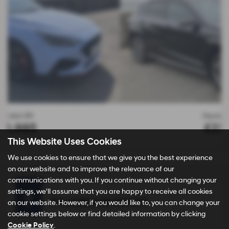
Hyundai KONA
£23,995
This Website Uses Cookies
We use cookies to ensure that we give you the best experience
on our website and to improve the relevance of our
communications with you. If you continue without changing your
settings, we'll assume that you are happy to receive all cookies
FACEBOOK NEWS
on our website. However, if you would like to, you can change your
cookie settings below or find detailed information by clicking
Cookie Policy
.