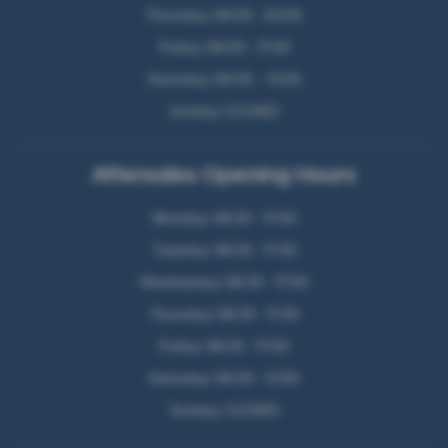
Thursday: 09:00 - 20:00
Friday: 09:00 - 17:00
Saturday: 09:30 - 13:00
Sunday: CLOSED
Aftersales Opening Hours
Monday: 08:30 - 17:00
Tuesday: 08:30 - 17:30
Wednesday: 08:30 - 17:00
Thursday: 08:30 - 17:30
Friday: 08:30 - 17:00
Saturday: 09:30 - 13:00
Sunday: CLOSED