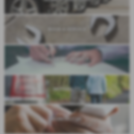
BOOK A SERVICE
VALUE MY VEHICLE
MOTABILITY
CONTACT US