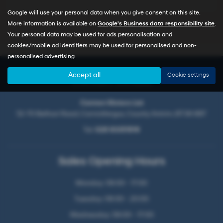
Google will use your personal data when you give consent on this site.
More information is available on
Google's Business data responsibility site
.
Your personal data may be used for ads personalisation and
cookies/mobile ad identifiers may be used for personalised and non-
personalised advertising.
Accept all
Cookie settings
Contact Details
Cannon Motors Ltd
52-70 Belfast Road, Carrickfergus, County Antrim, BT38 8BT
Tel:
028 93351816
Sales Opening Hours
Monday: 09:00 - 17:00
Tuesday: 09:00 - 20:00
Wednesday: 09:00 - 17:00