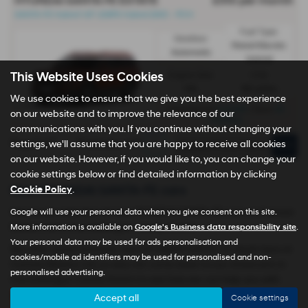
HYUNDAI SANTA FE ESTATE
£510 per month
SANTA FE Hybrid 1.6T 239PS Hybrid 2WD - PCH
Fuel Type:
Gearbox:
Petrol/Electric
Automatic
Hybrid
Engine Size:
CO2:
This Website Uses Cookies
1.6L
152 g/km
We use cookies to ensure that we give you the best experience
£3,060
35
Initial Rental
| Term
on our website and to improve the relevance of our
months
communications with you. If you continue without changing your
Page
1
of
1
4
Vehicles of
4
1
settings, we'll assume that you are happy to receive all cookies
on our website. However, if you would like to, you can change your
cookie settings below or find detailed information by clicking
New HYUNDAI SANTA-FE cars
Cookie Policy
.
Here is our selection of new HYUNDAI SANTA-FE cars at Cannon
Google will use your personal data when you give consent on this site.
Motors Ltd in Carrickfergus County Antrim.
More information is available on
Google's Business data responsibility site
.
Your personal data may be used for ads personalisation and
We offer some fantastic new HYUNDAI SANTA-FE deals here at
cookies/mobile ad identifiers may be used for personalised and non-
Cannon Motors Ltd, so why not come down to our showroom in
personalised advertising.
Carrickfergus County Antrim to see how we can help you with
your next new car.
Accept all
Cookie settings