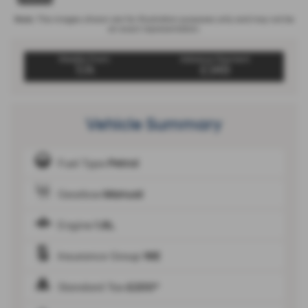
Note:
The images shown are for illustration purposes only and may not be
an exact representation.
Weekly From:
Advance Payment
T/A
£349
Vehicle Summary
Fuel Type
Petrol
Gearbox
Manual
Engine
1.6L
Insurance Group
16E
Standard Tax
£200*