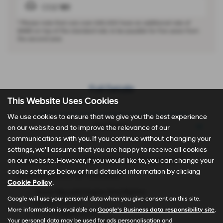
CO2
161
* Please note that cars over £40,000 have an additional rate of
£440
on top of the standard rate, to be payable for five years from
the second year.
Full Details
This Website Uses Cookies
We use cookies to ensure that we give you the best experience
Description
on our website and to improve the relevance of our
communications with you. If you continue without changing your
settings, we'll assume that you are happy to receive all cookies
Available from £349 Advance Payment**
on our website. However, if you would like to, you can change your
cookie settings below or find detailed information by clicking
TUCSON Element 1.6T 150PS 6MT
Cookie Policy
.
Smart Key with Engine Start Button
Google will use your personal data when you give consent on this site.
Cruise Control
More information is available on
Google's Business data responsibility site
.
4'' TFT Digital Screen
Your personal data may be used for ads personalisation and