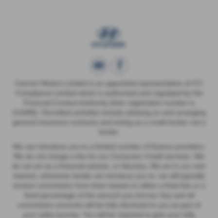
Cannon Motors Limited is an appointed representative of ITC
Compliance Limited which is authorised and regulated by the
Financial Conduct Authority (their registration number is
313486). Permitted activities include advising on and arranging
general insurance contracts and acting as a credit broker not a
lender.
We can introduce you to a limited number of finance providers.
We do not charge a fee for our Consumer Credit services. We
do not act as a financial adviser, or fiduciary. We act in our own
interest, whichever lender we introduce you to, we will typically
receive commission from them based on either a fixed fee or a
fixed percentage of the amount you borrow. Any and all
commission amounts will be fully disclosed to you as part of
your sales journey. You will be required to give your fully