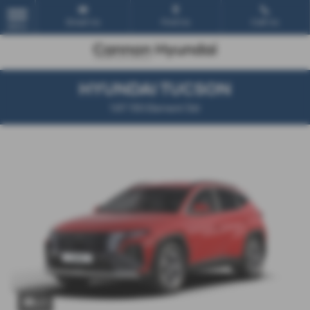
Email Us
Find Us
Call Us
MENU
HYUNDAI TUCSON
1.6T 150 Element 5dr
x 1