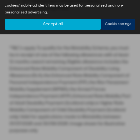
12.3'' Touchscreen Infotainment Display
cookies/mobile ad identifiers may be used for personalised and non-
Leather Steering Wheel
personalised advertising.
Accept all
Cookie settings
*T&C’s apply. To qualify for the Motability Scheme, you must
be in receipt of one of the following allowances with at least
12 months award remaining. Eligible allowance includes the
Enhanced Rate Mobility Component of Disability Living
Allowance (DLA), the Enhanced Rate Mobility Component of
Personal Independence Payment (PIP), the War Pensioners’
Mobility Supplement (WPMS), the Armed Forces
Independence Payment (AFIP), Enhanced Rate Mobility Part
of Adult Disability Payment (Scotland only) or Higher Rate
Mobility Component of Child Disability Payment (Scotland
only). Valid for applications made to Motability between
01/07/2026 and 30/09/2026. Image shown for illustrative
purposes only.