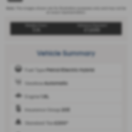
Note:
The images shown are for illustration purposes only and may not be
an exact representation.
Weekly From:
Advance Payment
T/A
£1,699
Vehicle Summary
Fuel Type
Petrol/Electric Hybrid
Gearbox
Automatic
Engine
1.6L
Insurance Group
20E
Standard Tax
£200*