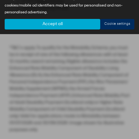
4'' TFT Digital Display
cookies/mobile ad identifiers may be used for personalised and non-
Leather Steering Wheel
personalised advertising.
Accept all
Cookie settings
*T&C’s apply. To qualify for the Motability Scheme, you must
be in receipt of one of the following allowances with at least
12 months award remaining. Eligible allowance includes the
Enhanced Rate Mobility Component of Disability Living
Allowance (DLA), the Enhanced Rate Mobility Component of
Personal Independence Payment (PIP), the War Pensioners’
Mobility Supplement (WPMS), the Armed Forces
Independence Payment (AFIP), Enhanced Rate Mobility Part
of Adult Disability Payment (Scotland only) or Higher Rate
Mobility Component of Child Disability Payment (Scotland
only). Valid for applications made to Motability between
01/07/2026 and 30/09/2026. Image shown for illustrative
purposes only.