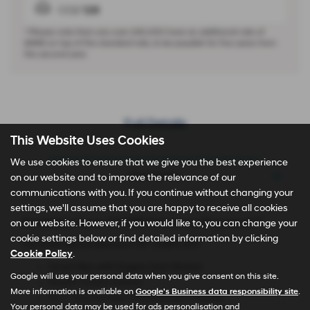
CO2
126
* Please note that cars over £40,000 have an additional rate of
£440
on top of the standard rate, to be payable for five years from
the second year.
Full Details
This Website Uses Cookies
We use cookies to ensure that we give you the best experience
Description
on our website and to improve the relevance of our
communications with you. If you continue without changing your
settings, we'll assume that you are happy to receive all cookies
Available from £1,699 Advance Payment**
on our website. However, if you would like to, you can change your
cookie settings below or find detailed information by clicking
TUCSON Hybrid Element 1.6T 239PS 6AT
Cookie Policy
.
Smart Key with Engine Start Button
Google will use your personal data when you give consent on this site.
Smart Cruise Control
More information is available on
Google's Business data responsibility site
.
12.3'' Touchscreen Infotainment Display
Your personal data may be used for ads personalisation and