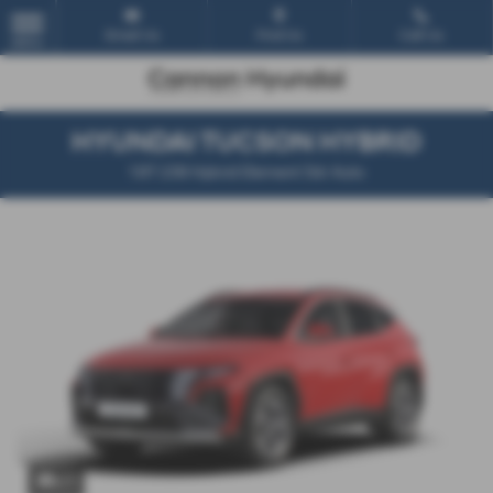
Email Us
Find Us
Call Us
MENU
HYUNDAI TUCSON HYBRID
1.6T 239 Hybrid Element 5dr Auto
x 1