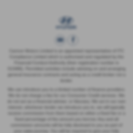
Cannon Motors Limited is an appointed representative of ITC
Compliance Limited which is authorised and regulated by the
Financial Conduct Authority (their registration number is
313486). Permitted activities include advising on and arranging
general insurance contracts and acting as a credit broker not a
lender.
We can introduce you to a limited number of finance providers.
We do not charge a fee for our Consumer Credit services. We
do not act as a financial adviser, or fiduciary. We act in our own
interest, whichever lender we introduce you to, we will typically
receive commission from them based on either a fixed fee or a
fixed percentage of the amount you borrow. Any and all
commission amounts will be fully disclosed to you as part of
your sales journey. You will be required to give your fully