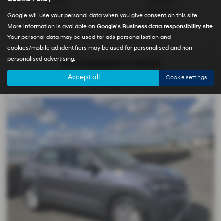
Gearbox:
Bodystyle:
Manual
Hatchback
Google will use your personal data when you give consent on this site.
Fuel Type:
Engine Size:
More information is available on
Google's Business data responsibility site
.
Petrol
998 cc
Your personal data may be used for ads personalisation and
cookies/mobile ad identifiers may be used for personalised and non-
personalised advertising.
VOLKSWAGEN T CROSS
1.0 TSI 110 SE Edition 5dr - 2023 (23)
Accept all
Cookie settings
£15,995