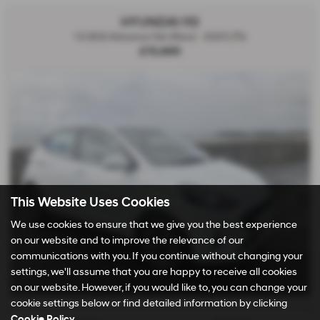
HYUNDAI I10
1.0 [63] Advance 5dr [Nav] - 2025 (75)
£15,995
This Website Uses Cookies
We use cookies to ensure that we give you the best experience
on our website and to improve the relevance of our
communications with you. If you continue without changing your
settings, we'll assume that you are happy to receive all cookies
on our website. However, if you would like to, you can change your
cookie settings below or find detailed information by clicking
Cookie Policy
.