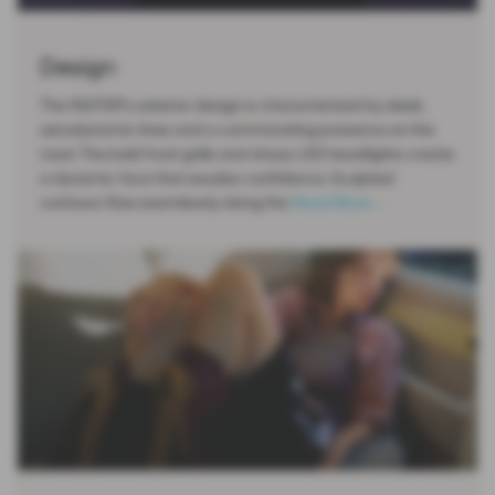
Design
The INSTER's exterior design is characterized by sleek,
aerodynamic lines and a commanding presence on the
road. The bold front grille and sharp LED headlights create
a dynamic face that exudes confidence. Sculpted
contours flow seamlessly along the
Read More …