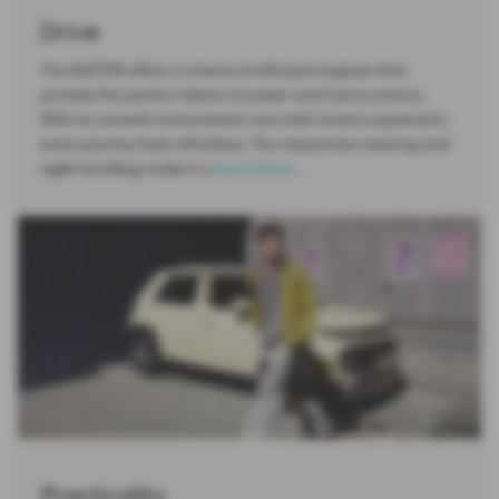
Drive
The INSTER offers a choice of efficient engines that
provide the perfect blend of power and fuel economy.
With its smooth transmission and well-tuned suspension,
every journey feels effortless. The responsive steering and
agile handling make it a
Read More …
Practicality