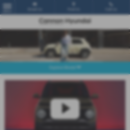
Email Us
Find Us
Call Us
MENU
Explore Model