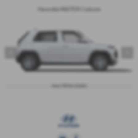
Hyundai INSTER Colours
‹
›
Aero White (Solid)