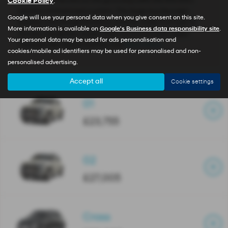
Staying connected on the go is easy with the INSTER’s
Cookie Policy
.
intuitive infotainment system. The large touchscreen
Google will use your personal data when you give consent on this site.
display and straightforward controls make it simple to
More information is available on
Google's Business data responsibility site
.
access navigation, music, and communication apps.
Your personal data may be used for ads personalisation and
Features like Apple CarPlay and
Read More …
cookies/mobile ad identifiers may be used for personalised and non-
personalised advertising.
Accept all
Cookie settings
01
£23,755
02
£27,005
Cross