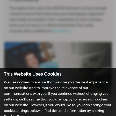
Throughout the cabin, the INSTER features various storage
compartments that help keep your belongings organized
and easily accessible. From cupholders to door pockets,
every inch of space is utilized efficiently. The center
console offers additional
Read More …
This Website Uses Cookies
We use cookies to ensure that we give you the best experience
on our website and to improve the relevance of our
communications with you. If you continue without changing your
settings, we'll assume that you are happy to receive all cookies
on our website. However, if you would like to, you can change your
Living with it
cookie settings below or find detailed information by clicking