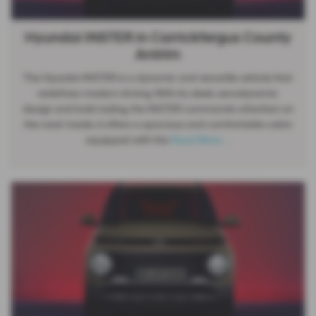
Hyundai INSTER in Carrickfergus County
Antrim
The Hyundai INSTER is a dynamic and versatile vehicle that
redefines modern driving. With its sleek, aerodynamic
design and bold styling, the INSTER commands attention on
the road. Inside, it offers a spacious and comfortable cabin
equipped with the
Read More …