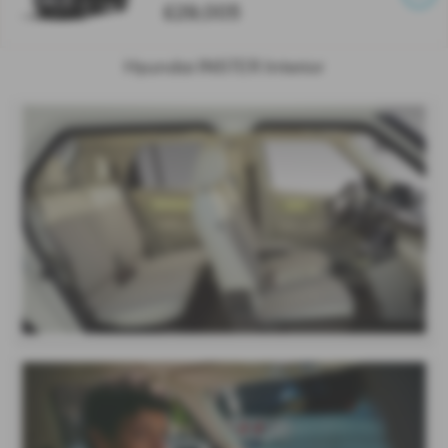
£29,005
Hyundai INSTER Interior