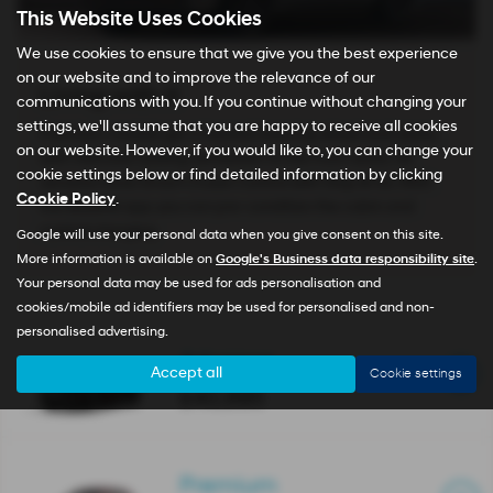
This Website Uses Cookies
We use cookies to ensure that we give you the best experience
on our website and to improve the relevance of our
Living with it
communications with you. If you continue without changing your
settings, we'll assume that you are happy to receive all cookies
Premium models get a heated steering wheel and seats,
on our website. However, if you would like to, you can change your
with Ultimate adding ventilation to the front seats. All
cookie settings below or find detailed information by clicking
versions have Smart Cruise Control with Stop & Go. With
Cookie Policy
.
the Bluelink app you can pre-condition the cabin and
control charging.
Google will use your personal data when you give consent on this site.
More information is available on
Google's Business data responsibility site
.
Your personal data may be used for ads personalisation and
cookies/mobile ad identifiers may be used for personalised and non-
personalised advertising.
Advance
Accept all
Cookie settings
£40,695
Premium