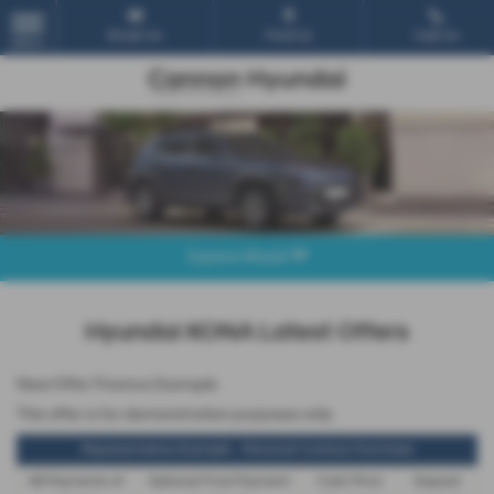
Email Us
Find Us
Call Us
MENU
Explore Model
Hyundai KONA Latest Offers
New Offer Finance Example
This offer is for demonstration purposes only
Representative Example - Personal Contract Purchase
48 Payments of
Optional Final Payment
Cash Price
Deposit