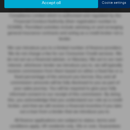
Accept all
Cookie settings
Cannon Motors Limited is an appointed representative of ITC
Compliance Limited which is authorised and regulated by the
Financial Conduct Authority (their registration number is
313486). Permitted activities include advising on and arranging
general insurance contracts and acting as a credit broker not a
lender.
We can introduce you to a limited number of finance providers.
We do not charge a fee for our Consumer Credit services. We
do not act as a financial adviser, or fiduciary. We act in our own
interest, whichever lender we introduce you to, we will typically
receive commission from them based on either a fixed fee or a
fixed percentage of the amount you borrow. Any and all
commission amounts will be fully disclosed to you as part of
your sales journey. You will be required to give your fully
informed consent to our receipt of this commission. By doing
this, you acknowledge that you understand our role as a credit
broker, and that we will receive a financial incentive if you take
out a loan from a lender that we introduce you to.
All finance applications are subject to status, terms and
conditions apply, UK residents only, 18s or over, Guarantees