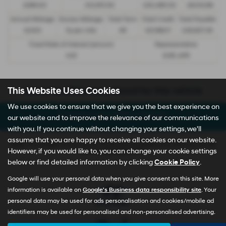
£299.00
£13,972.50
£30,495.00
£8,512.89
Annual Mileage
Excess Mileage
Total Term
Total Credit
Total Payable
9,000
7p per mile
49
£21,982.11
£36,837.39
Fixed Rate of Interest (annum)
Representative
4.61
8.9% APR
Sorry no offers were found for this vehicle
This Website Uses Cookies
We use cookies to ensure that we give you the best experience on
Enquire about this vehicle
our website and to improve the relevance of our communications
with you. If you continue without changing your settings, we'll
assume that you are happy to receive all cookies on our website.
Note:
The images shown are for illustration purposes only and may not be
However, if you would like to, you can change your cookie settings
an exact representation.
below or find detailed information by clicking
Cookie Policy
.
Google will use your personal data when you give consent on this site. More
information is available on
Google's Business data responsibility site
. Your
personal data may be used for ads personalisation and cookies/mobile ad
identifiers may be used for personalised and non-personalised advertising.